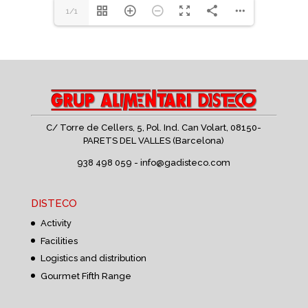
1/1
C/ Torre de Cellers, 5, Pol. Ind. Can Volart,
08150-
PARETS DEL VALLES (Barcelona)
938 498 059 -
info@gadisteco.com
DISTECO
Activity
Facilities
Logistics and distribution
Gourmet Fifth Range