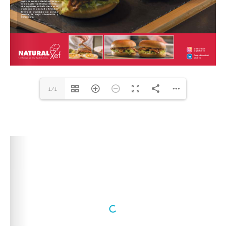
1/1
DearFlip: Loading PDF
100% ...