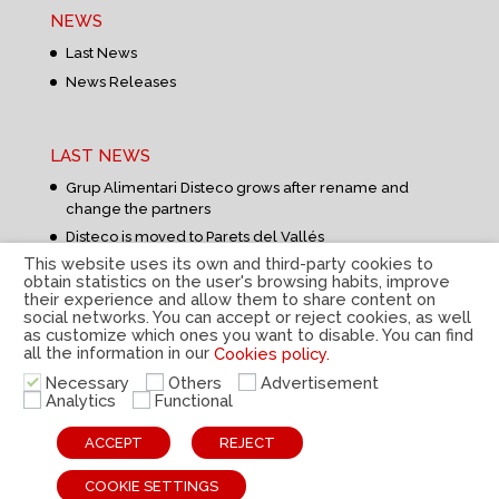
NEWS
Last News
News Releases
LAST NEWS
Grup Alimentari Disteco grows after rename and
change the partners
Disteco is moved to Parets del Vallés
This website uses its own and third-party cookies to
obtain statistics on the user's browsing habits, improve
their experience and allow them to share content on
social networks. You can accept or reject cookies, as well
as customize which ones you want to disable. You can find
all the information in our
Cookies policy.
Privacy Policy
|
Legal Notice
|
Cookies Policy
|
Internal
Necessary
Others
Advertisement
information system
|
© Disteco 2022
Analytics
Functional
ESP
CAT
ENG
ACCEPT
REJECT
COOKIE SETTINGS