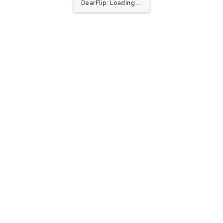
1/1
DearFlip: Loading ...