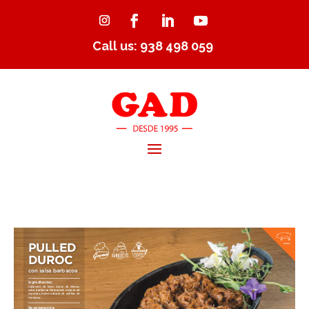
Call us: 938 498 059