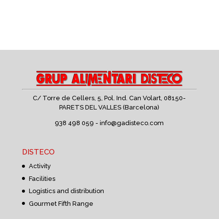
C/ Torre de Cellers, 5, Pol. Ind. Can Volart,
08150-
PARETS DEL VALLES (Barcelona)
938 498 059 -
info@gadisteco.com
DISTECO
Activity
Facilities
Logistics and distribution
Gourmet Fifth Range