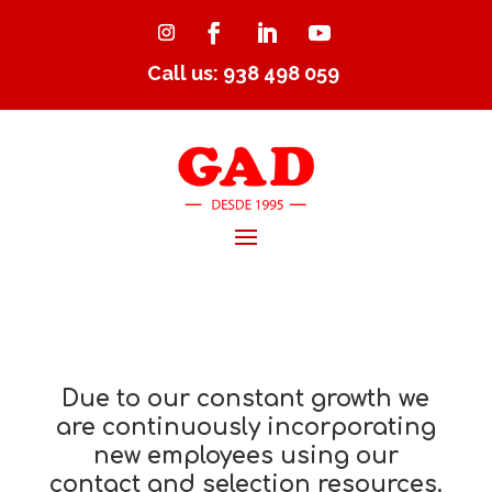
Call us: 938 498 059
Due to our constant growth we
are continuously incorporating
new employees using our
contact and selection resources.