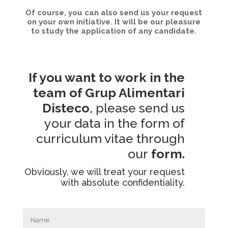
Of course, you can also send us your request
on your own initiative. It will be our pleasure
to study the application of any candidate.
If you want to work in the
team of Grup Alimentari
Disteco
, please send us
your data in the form of
curriculum vitae through
our
form.
Obviously, we will treat your request
with absolute confidentiality.