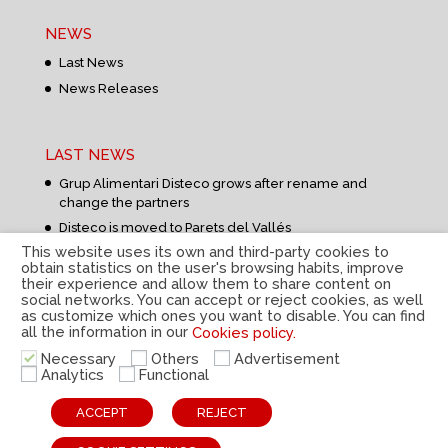
NEWS
Last News
News Releases
LAST NEWS
Grup Alimentari Disteco grows after rename and
change the partners
Disteco is moved to Parets del Vallés
This website uses its own and third-party cookies to
obtain statistics on the user's browsing habits, improve
their experience and allow them to share content on
social networks. You can accept or reject cookies, as well
as customize which ones you want to disable. You can find
all the information in our
Cookies policy.
Privacy Policy
|
Legal Notice
|
Cookies Policy
|
Internal
Necessary
Others
Advertisement
information system
|
© Disteco 2022
Analytics
Functional
ESP
CAT
ENG
ACCEPT
REJECT