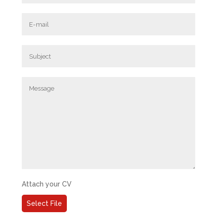
Attach your CV
Select File