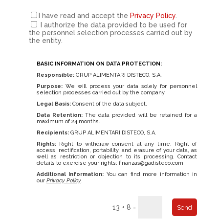
I have read and accept the
Privacy Policy
.
I authorize the data provided to be used for
the personnel selection processes carried out by
the entity.
BASIC INFORMATION ON DATA PROTECTION:
Responsible:
GRUP ALIMENTARI DISTECO, S.A.
Purpose:
We will process your data solely for personnel
selection processes carried out by the company.
Legal Basis:
Consent of the data subject.
Data Retention:
The data provided will be retained for a
maximum of 24 months.
Recipients:
GRUP ALIMENTARI DISTECO, S.A.
Rights:
Right to withdraw consent at any time. Right of
access, rectification, portability, and erasure of your data, as
well as restriction or objection to its processing. Contact
details to exercise your rights:
finanzas@gadisteco.com
Additional Information:
You can find more information in
our
Privacy Policy
.
13 + 8 =