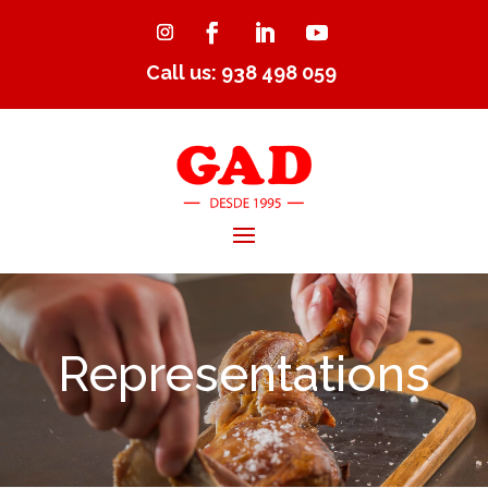
Call us: 938 498 059
Representations