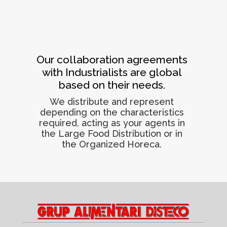
Our collaboration agreements
with Industrialists are global
based on their needs.
We distribute and represent
depending on the characteristics
required, acting as your agents in
the Large Food Distribution or in
the Organized Horeca.