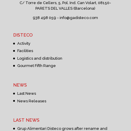
C/ Torre de Cellers, 5, Pol. Ind. Can Volart,
08150-
PARETS DEL VALLES (Barcelona)
938 498 059 -
info@gadisteco.com
DISTECO
Activity
Facilities
Logistics and distribution
Gourmet Fifth Range
NEWS
Last News
News Releases
LAST NEWS
Grup Alimentari Disteco grows after rename and