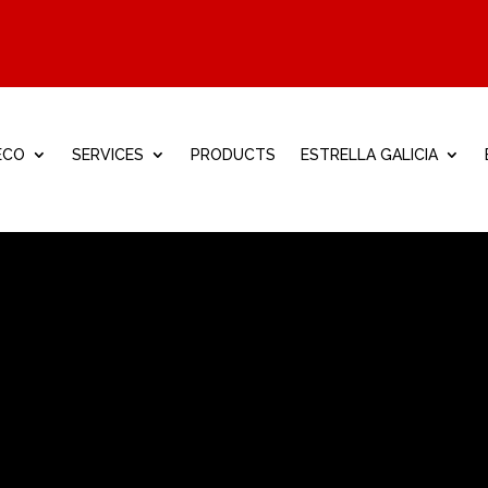
ECO
SERVICES
PRODUCTS
ESTRELLA GALICIA