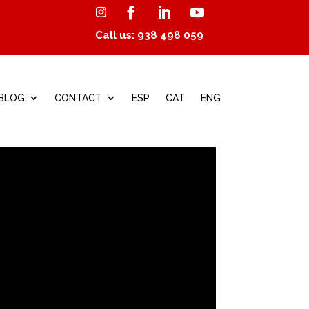
Call us: 938 498 059
BLOG
CONTACT
ESP
CAT
ENG