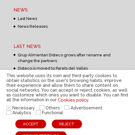
NEWS
Last News
News Releases
LAST NEWS
Grup Alimentari Disteco grows after rename and
change the partners
Disteco is moved to Parets del Vallés
This website uses its own and third-party cookies to
obtain statistics on the user's browsing habits, improve
their experience and allow them to share content on
social networks. You can accept or reject cookies, as well
as customize which ones you want to disable. You can find
all the information in our
Cookies policy.
Privacy Policy
|
Legal Notice
|
Cookies Policy
|
Internal
Necessary
Others
Advertisement
information system
|
© Disteco 2022
Analytics
Functional
ESP
CAT
ENG
ACCEPT
REJECT