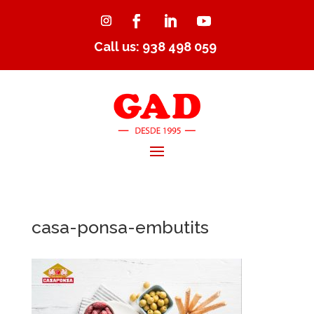
Call us: 938 498 059
casa-ponsa-embutits