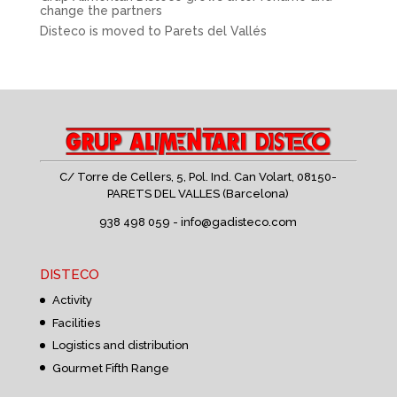
change the partners
Disteco is moved to Parets del Vallés
C/ Torre de Cellers, 5, Pol. Ind. Can Volart,
08150-
PARETS DEL VALLES (Barcelona)
938 498 059 -
info@gadisteco.com
DISTECO
Activity
Facilities
Logistics and distribution
Gourmet Fifth Range