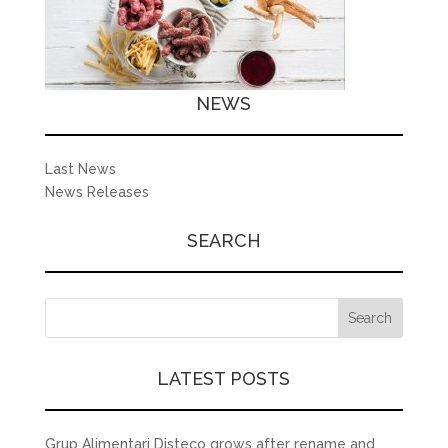
NEWS
Last News
News Releases
SEARCH
LATEST POSTS
Grup Alimentari Disteco grows after rename and